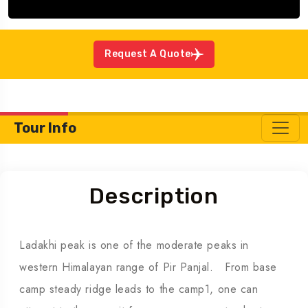
Request A Quote
Tour Info
Description
Ladakhi peak is one of the moderate peaks in
western Himalayan range of Pir Panjal. From base
camp steady ridge leads to the camp1, one can