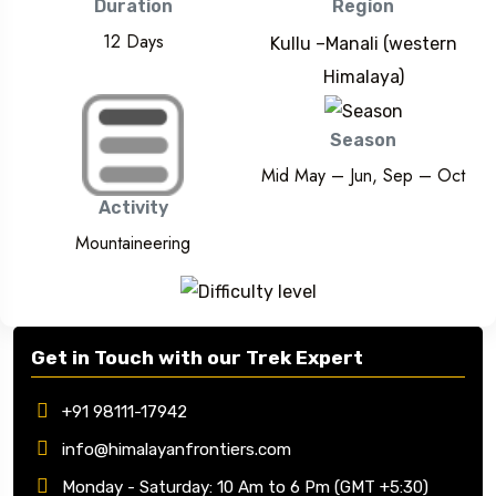
Duration
Region
12 Days
Kullu –Manali (western
Himalaya)
Season
Mid May – Jun, Sep – Oct
Activity
Mountaineering
Get in Touch with our Trek Expert
+91 98111-17942
info@himalayanfrontiers.com
Monday - Saturday: 10 Am to 6 Pm (GMT +5:30)