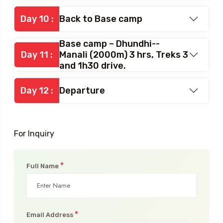
Day 10 :
Back to Base camp
Base camp – Dhundhi--
Day 11 :
Manali (2000m) 3 hrs, Treks 3
and 1h30 drive.
Day 12 :
Departure
For Inquiry
*
Full Name
*
Email Address