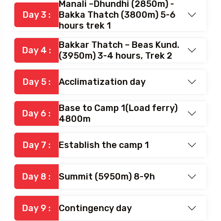
Manali –Dhundhi (2850m) -
Day 3 :
Bakka Thatch (3800m) 5-6
hours trek 1
Bakkar Thatch – Beas Kund.
Day 4 :
(3950m) 3-4 hours, Trek 2
Day 5 :
Acclimatization day
Base to Camp 1(Load ferry)
Day 6 :
4800m
Day 7 :
Establish the camp 1
Day 8 :
Summit (5950m) 8-9h
Day 9 :
Contingency day