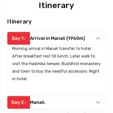
Itinerary
Itinerary
Day 1 :
Arrival in Manali (1960m)
Morning arrival in Manali transfer to hotel.
After breakfast rest till lunch. Later walk to
visit the Hadimba temple, Buddhist monastery
and town to buy the needful accessory. Night
in hotel.
Day 2 :
Manali.