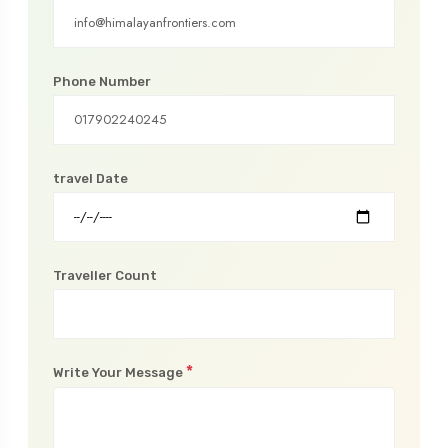
Phone Number
travel Date
Traveller Count
*
Write Your Message