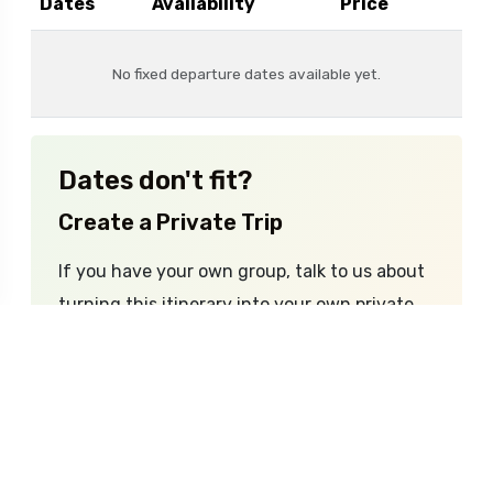
Dates
Availability
Price
No fixed departure dates available yet.
Dates don't fit?
Create a Private Trip
If you have your own group, talk to us about
turning this itinerary into your own private
adventure.
Enquire Now