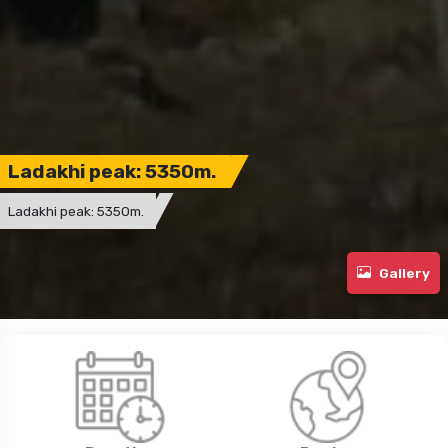
Ladakhi peak: 5350m.
Ladakhi peak: 5350m.
Gallery