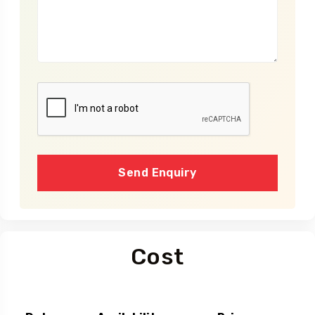
Send Enquiry
Cost