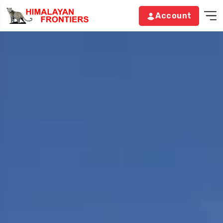
Account