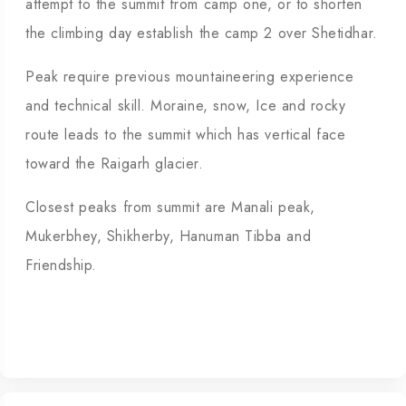
attempt to the summit from camp one, or to shorten
the climbing day establish the camp 2 over Shetidhar.
Peak require previous mountaineering experience
and technical skill. Moraine, snow, Ice and rocky
route leads to the summit which has vertical face
toward the Raigarh glacier.
Closest peaks from summit are Manali peak,
Mukerbhey, Shikherby, Hanuman Tibba and
Friendship.