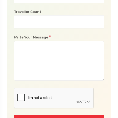
Traveller Count
*
Write Your Message