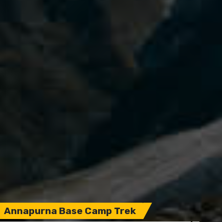
Annapurna Base Camp Trek