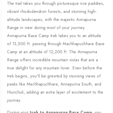
The trail takes you through picturesque rice paddies,
vibrant rhododendron forests, and stunning high-
altitude landscapes, with the majestic Annapurna
Range in view during most of your journey.
Annapurna Base Camp trek takes you to an altitude
of 13,500 ft. passing through Machhapuchhare Base
Camp at an altitude of 12,200 ft. The Annapurna
Range offers incredible mountain vistas that are a
true delight for any mountain lover. Even before the
trek begins, you'll be greeted by stunning views of
peaks like Machhapuchhare, Annapurna South, and
Hiunchuli, adding an extra layer of excitement to the
journey.
During your
trek to Annapurna Base Camp
, you