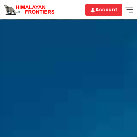
Account