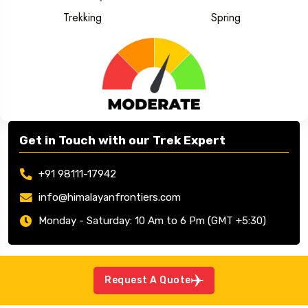
Trekking
Spring
Get in Touch with our Trek Expert
+91 98111-17942
info@himalayanfrontiers.com
Monday - Saturday: 10 Am to 6 Pm (GMT +5:30)
Request A Quote