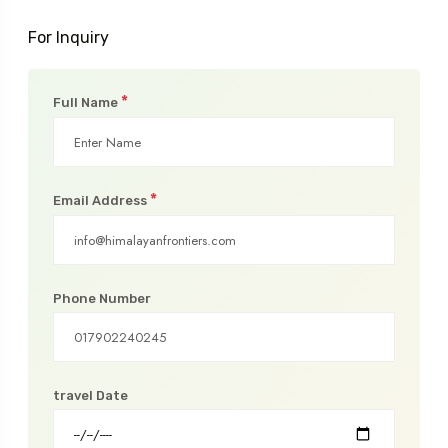
For Inquiry
*
Full Name
*
Email Address
Phone Number
travel Date