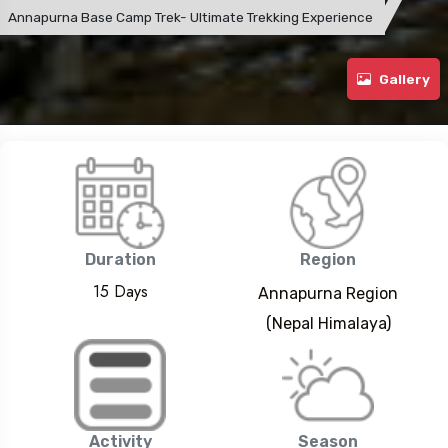
Annapurna Base Camp Trek- Ultimate Trekking Experience
Gallery
Duration
Region
15 Days
Annapurna Region
(Nepal Himalaya)
Activity
Season