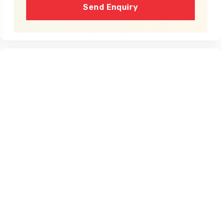
Send Enquiry
Cost
Dates
Availability
Price
No fixed departure dates available yet.
Dates don't fit?
Create a Private Trip