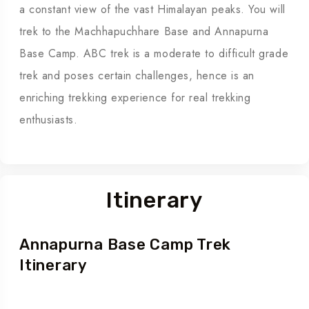
a constant view of the vast Himalayan peaks. You will
trek to the Machhapuchhare Base and Annapurna
Base Camp. ABC trek is a moderate to difficult grade
trek and poses certain challenges, hence is an
enriching trekking experience for real trekking
enthusiasts.
Itinerary
Annapurna Base Camp Trek
Itinerary