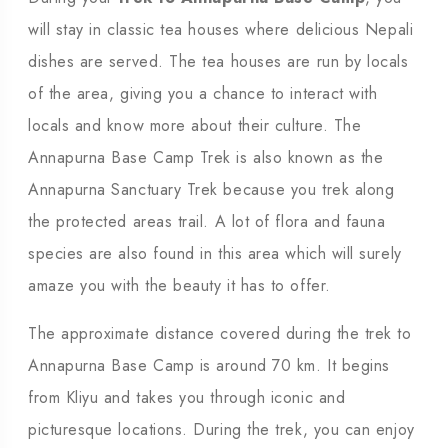
will stay in classic tea houses where delicious Nepali
dishes are served. The tea houses are run by locals
of the area, giving you a chance to interact with
locals and know more about their culture. The
Annapurna Base Camp Trek is also known as the
Annapurna Sanctuary Trek because you trek along
the protected areas trail. A lot of flora and fauna
species are also found in this area which will surely
amaze you with the beauty it has to offer.
The approximate distance covered during the trek to
Annapurna Base Camp is around 70 km. It begins
from Kliyu and takes you through iconic and
picturesque locations. During the trek, you can enjoy