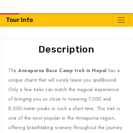
Tour Info
Description
The
Annapurna Base Camp trek in Nepal
has a
unique charm that will surely leave you spellbound.
Only a few treks can match the magical experience
of bringing you so close to towering 7,000 and
8,000-meter peaks in such a short time. This trek is
one of the most popular in the Annapurna region,
offering breathtaking scenery throughout the journey.