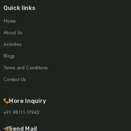
Quick links
Home
About Us
Activities
Blogs
Terms and Conditions
Contact Us
More Inquiry
+91 98111-17942
Send Mail