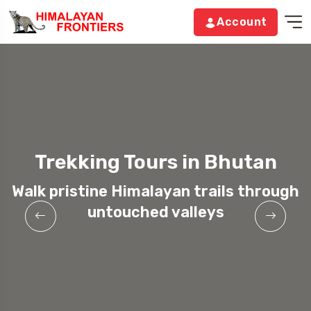
Account
Trekking Tours in Bhutan
Walk pristine Himalayan trails through
untouched valleys