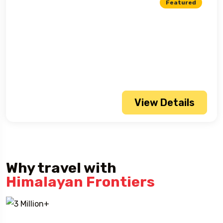
Featured
View Details
Why travel with
Himalayan Frontiers