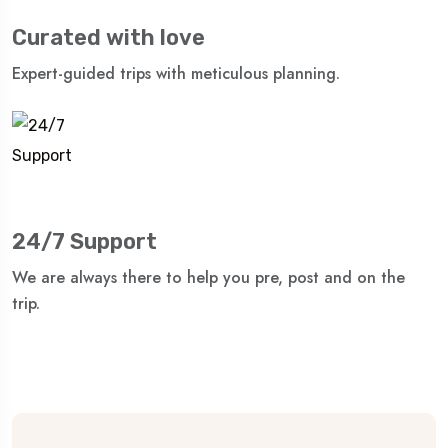
Curated with love
Expert-guided trips with meticulous planning.
24/7 Support
We are always there to help you pre, post and on the
trip.