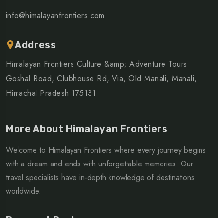
info@himalayanfrontiers.com
Address
Himalayan Frontiers Culture &amp; Adventure Tours
Goshal Road, Clubhouse Rd, Via, Old Manali, Manali,
Himachal Pradesh 175131
More About Himalayan Frontiers
Welcome to Himalayan Frontiers where every journey begins
with a dream and ends with unforgettable memories. Our
travel specialists have in-depth knowledge of destinations
worldwide.