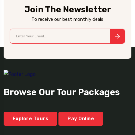
Join The Newsletter
To receive our best monthly deals
Browse Our Tour Packages
Explore Tours
Pay Online