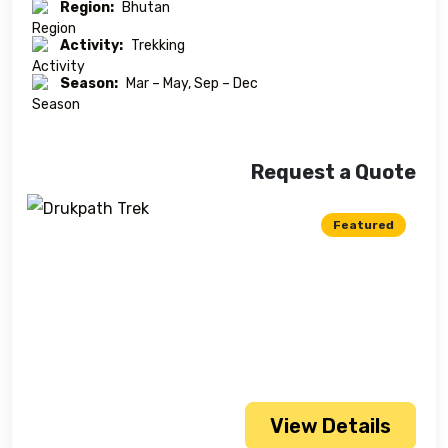
Region:
Bhutan
Activity:
Trekking
Season:
Mar – May, Sep – Dec
Request a Quote
Featured
View Details