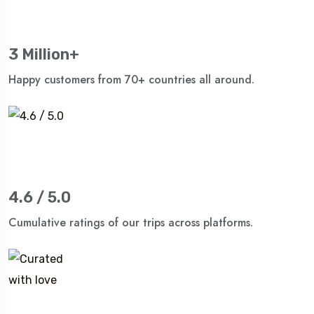
3 Million+
Happy customers from 70+ countries all around.
4.6 / 5.0
Cumulative ratings of our trips across platforms.