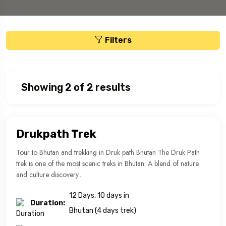
Filters
Showing 2 of 2 results
Drukpath Trek
Tour to Bhutan and trekking in Druk path Bhutan The Druk Path
trek is one of the most scenic treks in Bhutan. A blend of nature
and culture discovery...
12 Days, 10 days in
Duration:
Bhutan (4 days trek)