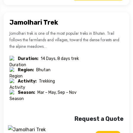
Jamolhari Trek
Jomolhari trek is one of the most popular treks in Bhutan. Trail
follows the farmlands and villages, toward the dense forests and
the alpine meadows....
Duration:
14 Days, 8 days trek
Region:
Bhutan
Activity:
Trekking
Season:
Mar – May, Sep – Nov
Request a Quote