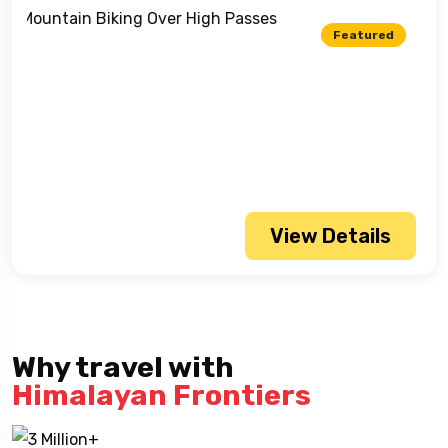
Featured
View Details
Why travel with
Himalayan Frontiers