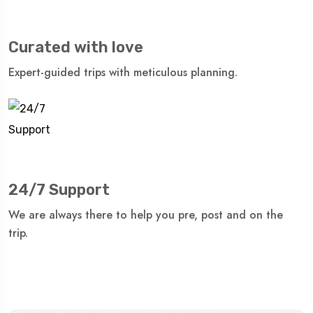
Curated with love
Expert-guided trips with meticulous planning.
24/7 Support
We are always there to help you pre, post and on the
trip.