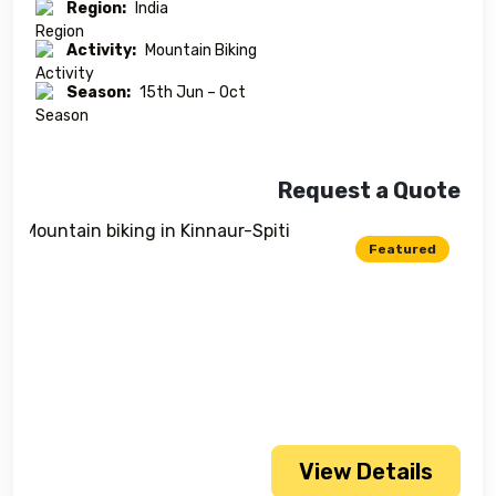
Region:
India
Activity:
Mountain Biking
Season:
15th Jun – Oct
Request a Quote
Featured
View Details