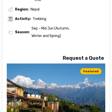
Region:
Nepal
Activity:
Trekking
Sep – Mid Jun (Autumn,
Season:
Winter and Spring)
Request a Quote
Featured