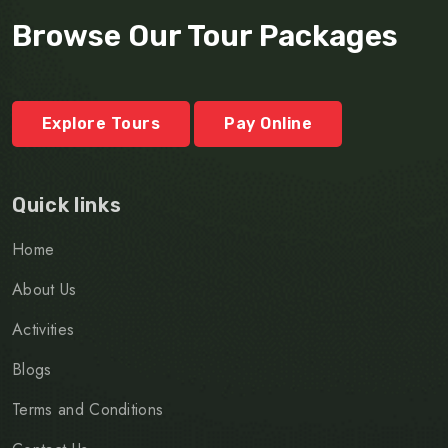
Browse Our Tour Packages
Explore Tours
Pay Online
Quick links
Home
About Us
Activities
Blogs
Terms and Conditions