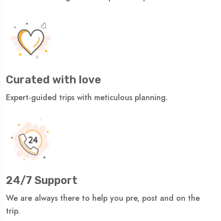
Curated with love
Expert-guided trips with meticulous planning.
24/7 Support
We are always there to help you pre, post and on the
trip.