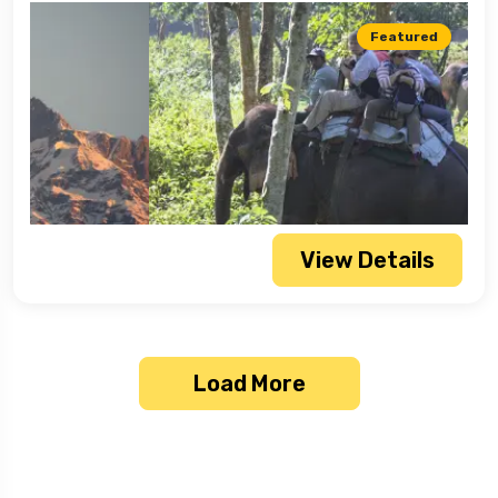
Featured
View Details
Load More