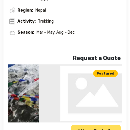
Region:
Nepal
Activity:
Trekking
Season:
Mar – May, Aug – Dec
Request a Quote
Featured