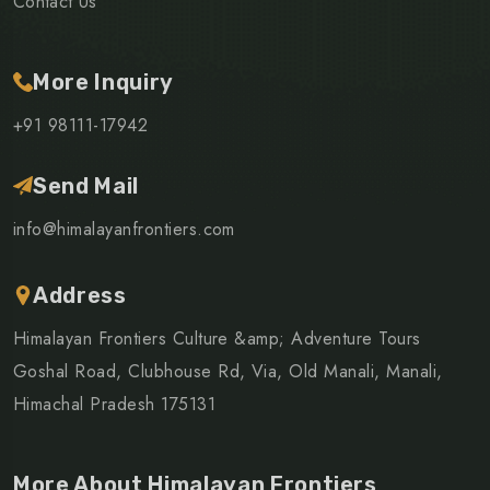
Contact Us
More Inquiry
+91 98111-17942
Send Mail
info@himalayanfrontiers.com
Address
Himalayan Frontiers Culture &amp; Adventure Tours
Goshal Road, Clubhouse Rd, Via, Old Manali, Manali,
Himachal Pradesh 175131
More About Himalayan Frontiers