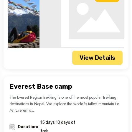
View Details
Everest Base camp
The Everest Region trekking is one of the most popular trekking
destinations in Nepal. We explore the worldâs tallest mountain i.e.
Mt. Everest w...
15 days 10 days of
Duration:
trek