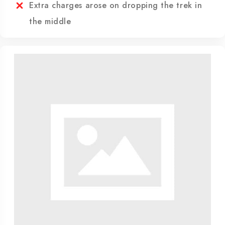
are beyond human control
Refund to any unused servicesÃÂ·
Extra charges arose on dropping the trek in
the middle