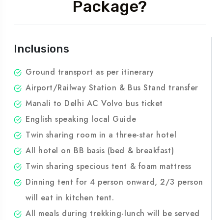
What's Inside the
Package?
Inclusions
Ground transport as per itinerary
Airport/Railway Station & Bus Stand transfer
Manali to Delhi AC Volvo bus ticket
English speaking local Guide
Twin sharing room in a three-star hotel
All hotel on BB basis (bed & breakfast)
Twin sharing specious tent & foam mattress
Dinning tent for 4 person onward, 2/3 person