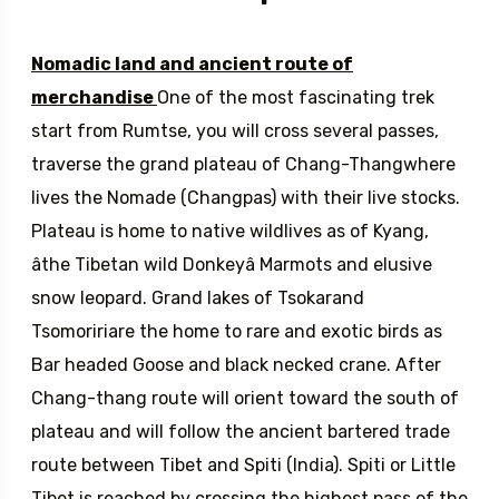
Description
Nomadic land and ancient route of
merchandise
One of the most fascinating trek
start from Rumtse, you will cross several passes,
traverse the grand plateau of Chang-Thangwhere
lives the Nomade (Changpas) with their live stocks.
Plateau is home to native wildlives as of Kyang,
âthe Tibetan wild Donkeyâ Marmots and elusive
snow leopard. Grand lakes of Tsokarand
Tsomoririare the home to rare and exotic birds as
Bar headed Goose and black necked crane. After
Chang-thang route will orient toward the south of