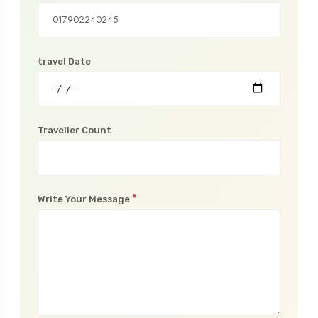
Phone Number
travel Date
Traveller Count
*
Write Your Message