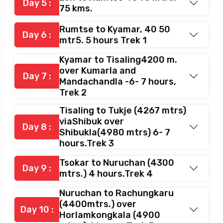
kms (both way)
Leh to Rumtse 4040 mtrs.
Day 5 :
75 kms.
Rumtse to Kyamar, 40 50
Day 6 :
mtr5. 5 hours Trek 1
Kyamar to Tisaling4200 m.
over Kumarla and
Day 7 :
Mandachandla -6- 7 hours,
Trek 2
Tisaling to Tukje (4267 mtrs)
viaShibuk over
Day 8 :
Shibukla(4980 mtrs) 6- 7
hours.Trek 3
Tsokar to Nuruchan (4300
Day 9 :
mtrs.) 4 hours.Trek 4