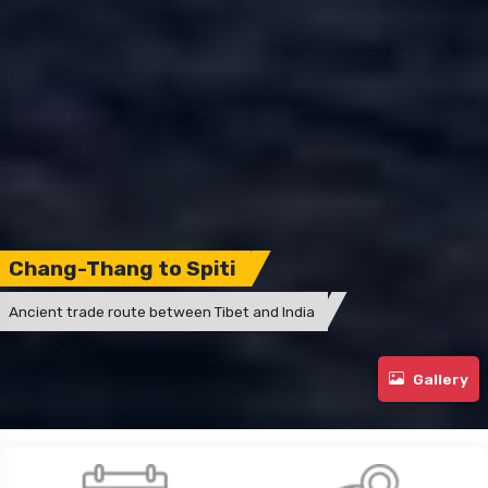
Chang-Thang to Spiti
Ancient trade route between Tibet and India
Gallery