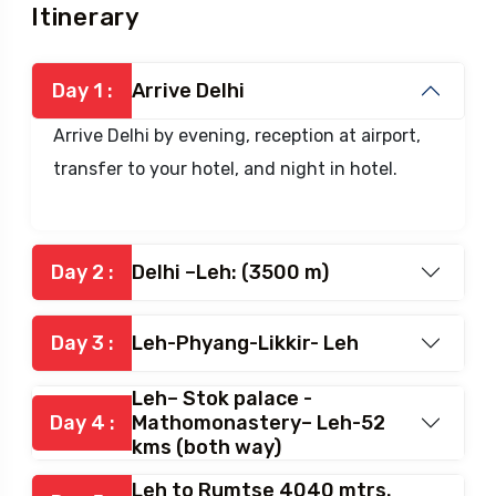
Itinerary
Itinerary
Day 1 :
Arrive Delhi
Arrive Delhi by evening, reception at airport,
transfer to your hotel, and night in hotel.
Day 2 :
Delhi –Leh: (3500 m)
Day 3 :
Leh-Phyang-Likkir- Leh
Leh– Stok palace -
Day 4 :
Mathomonastery– Leh-52