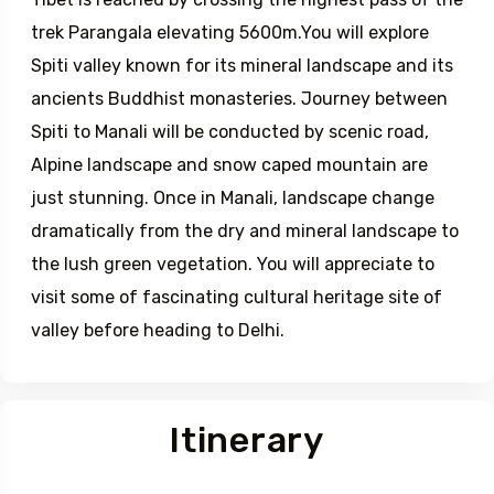
plateau and will follow the ancient bartered trade
route between Tibet and Spiti (India). Spiti or Little
Tibet is reached by crossing the highest pass of the
trek Parangala elevating 5600m.You will explore
Spiti valley known for its mineral landscape and its
ancients Buddhist monasteries. Journey between
Spiti to Manali will be conducted by scenic road,
Alpine landscape and snow caped mountain are
just stunning. Once in Manali, landscape change
dramatically from the dry and mineral landscape to
the lush green vegetation. You will appreciate to
visit some of fascinating cultural heritage site of
valley before heading to Delhi.