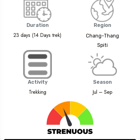
Duration
Region
23 days (14 Days trek)
Chang-Thang
Spiti
Activity
Season
Trekking
Jul – Sep