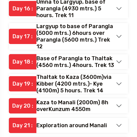
NurbuSumdo to Umna (4580
Day 15 :
mtrs.) 7 hours. Trek 10
Umna to Largyup, base of
Day 16 :
Parangla (4930 mtrs.) 5
hours. Trek 11
Largyup to base of Parangla
(5000 mtrs.) 6hours over
Day 17 :
Parangla (5600 mtrs.) Trek
12
Base of Parangla to Thaltak
Day 18 :
(4560 mtrs.) 4hours. Trek 13
Thaltak to Kaza (3600m)via
Day 19 :
Kibber (4200 mtrs.)- Kye
(4100m) 5 hours. Trek 14
Kaza to Manali (2000m) 8h
Day 20 :
overKunzum 4550m