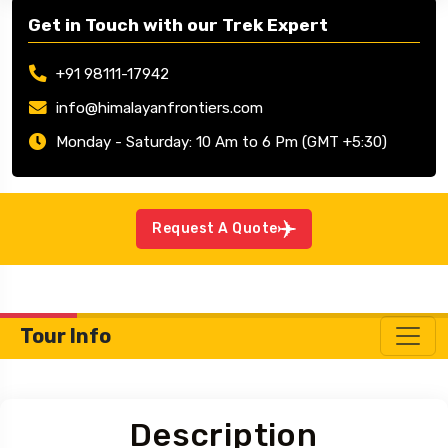
Get in Touch with our Trek Expert
+91 98111-17942
info@himalayanfrontiers.com
Monday - Saturday: 10 Am to 6 Pm (GMT +5:30)
Request A Quote
Tour Info