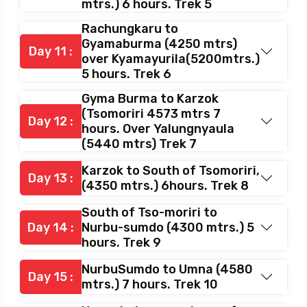
Nuruchan to Rachungkaru
(4400mtrs.) over
Day 10 :
Horlamkongkala (4900
mtrs.) 6 hours. Trek 5
Rachungkaru to
Gyamaburma (4250 mtrs)
Day 11 :
over Kyamayurila(5200mtrs.)
5 hours. Trek 6
Gyma Burma to Karzok
(Tsomoriri 4573 mtrs 7
Day 12 :
hours. Over Yalungnyaula
(5440 mtrs) Trek 7
Karzok to South of Tsomoriri,
Day 13 :
(4350 mtrs.) 6hours. Trek 8
South of Tso-moriri to
Day 14 :
Nurbu-sumdo (4300 mtrs.) 5
hours. Trek 9