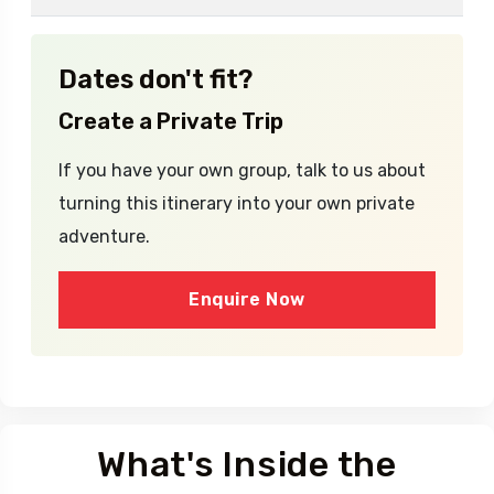
No fixed departure dates available yet.
Dates don't fit?
Create a Private Trip
If you have your own group, talk to us about
turning this itinerary into your own private
adventure.
Enquire Now