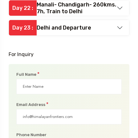
Day 21 :
Exploration around Manali
Manali- Chandigarh- 260kms.
Day 22 :
7h, Train to Delhi
Day 23 :
Delhi and Departure
For Inquiry
*
Full Name
*
Email Address