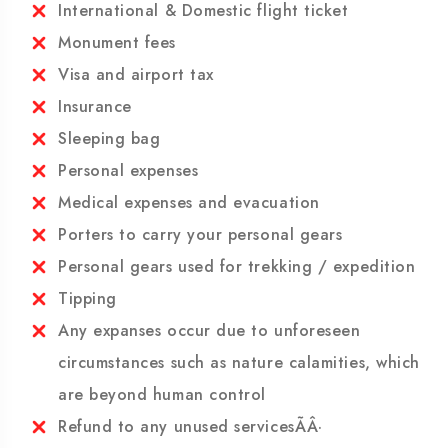
Beverage
Micropur pills to purify the water
International & Domestic flight ticket
Monument fees
Visa and airport tax
Insurance
Sleeping bag
Personal expenses
Medical expenses and evacuation
Porters to carry your personal gears
Personal gears used for trekking / expedition
Tipping
Any expanses occur due to unforeseen
circumstances such as nature calamities, which