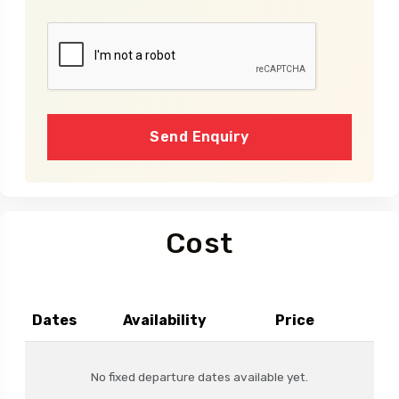
Send Enquiry
Cost
Dates
Availability
Price