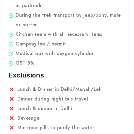
will eat in kitchen tent.
All meals during trekking-lunch will be served
as packedli
During the trek transport by jeep/pony, mule
or porter
Kitchen team with all necessary items
Camping fee / permit
Medical box with oxygen cylinder
GST 5%
Exclusions
Lunch & Dinner in Delhi/Manali/Leh
Dinner during night bus travel
Lunch & dinner in Delhi