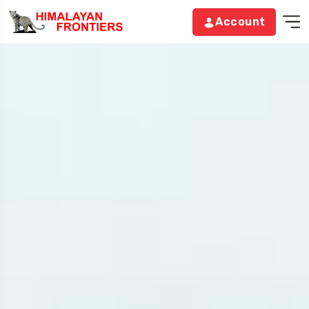
Account