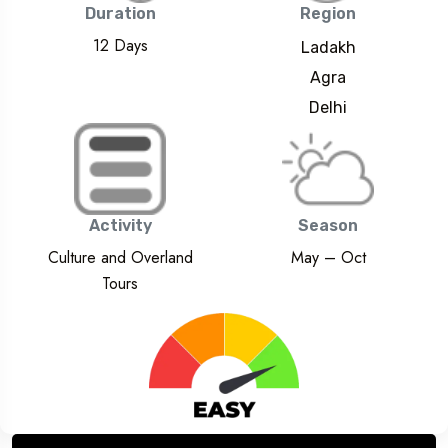
Duration
Region
12 Days
Ladakh
Agra
Delhi
Activity
Season
Culture and Overland
May – Oct
Tours