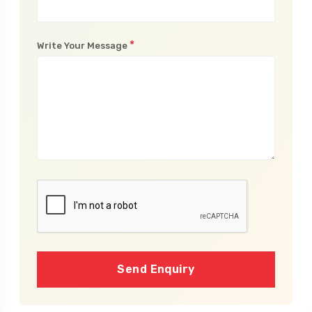
*
Write Your Message
Send Enquiry