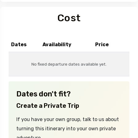
Cost
Dates
Availability
Price
No fixed departure dates available yet.
Dates don't fit?
Create a Private Trip
If you have your own group, talk to us about
turning this itinerary into your own private
adventure.