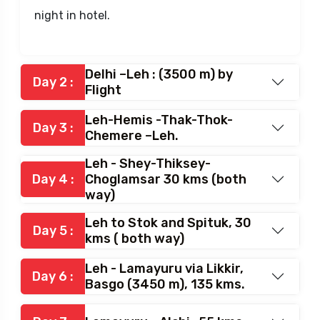
night in hotel.
Delhi –Leh : (3500 m) by
Day 2 :
Flight
Leh-Hemis -Thak-Thok-
Day 3 :
Chemere –Leh.
Leh - Shey-Thiksey-
Day 4 :
Choglamsar 30 kms (both
way)
Leh to Stok and Spituk, 30
Day 5 :
kms ( both way)
Leh - Lamayuru via Likkir,
Day 6 :
Basgo (3450 m), 135 kms.