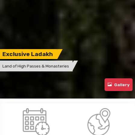
Exclusive Ladakh
Land of High Passes & Monasteries
Gallery