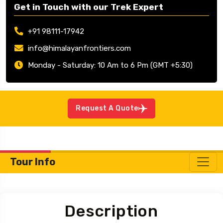
Get in Touch with our Trek Expert
+91 98111-17942
info@himalayanfrontiers.com
Monday - Saturday: 10 Am to 6 Pm (GMT +5:30)
Request A Quote
Tour Info
Description