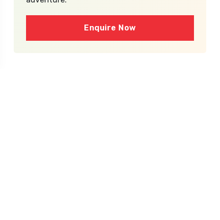
Enquire Now
What's Inside the
Package?
Inclusions
Ground transport by Toyota Innova, Zylo or
similar or minibus for the group
Twin sharing room in 3* hotel in cities, or