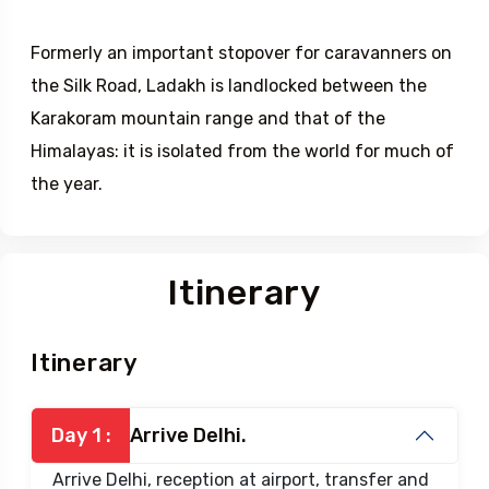
Formerly an important stopover for caravanners on
the Silk Road, Ladakh is landlocked between the
Karakoram mountain range and that of the
Himalayas: it is isolated from the world for much of
the year.
Itinerary
Itinerary
Day 1 :
Arrive Delhi.
Arrive Delhi, reception at airport, transfer and