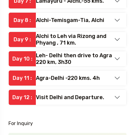
Day 7 :
Lamayuru - Alchi,-55 kms.
Day 8 :
Alchi-Temisgam-Tia, Alchi
Alchi to Leh via Rizong and
Day 9 :
Phyang , 71 km.
Leh- Delhi then drive to Agra
Day 10 :
220 km, 3h30
Day 11 :
Agra-Delhi -220 kms. 4h
Day 12 :
Visit Delhi and Departure.
For Inquiry