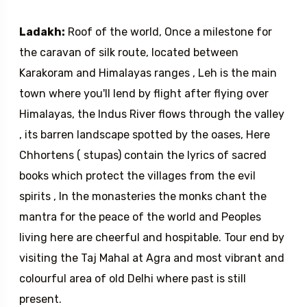
Ladakh:
Roof of the world, Once a milestone for
the caravan of silk route, located between
Karakoram and Himalayas ranges , Leh is the main
town where you'll lend by flight after flying over
Himalayas, the Indus River flows through the valley
, its barren landscape spotted by the oases, Here
Chhortens ( stupas) contain the lyrics of sacred
books which protect the villages from the evil
spirits , In the monasteries the monks chant the
mantra for the peace of the world and Peoples
living here are cheerful and hospitable. Tour end by
visiting the Taj Mahal at Agra and most vibrant and
colourful area of old Delhi where past is still
present.