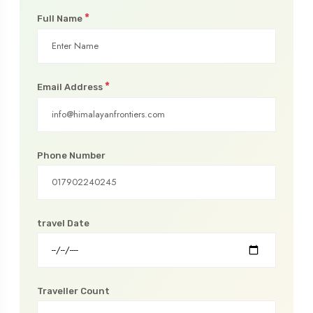
*
Full Name
*
Email Address
Phone Number
travel Date
Traveller Count