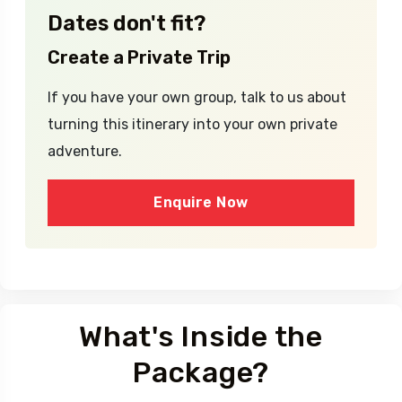
Dates don't fit?
Create a Private Trip
If you have your own group, talk to us about
turning this itinerary into your own private
adventure.
Enquire Now
What's Inside the