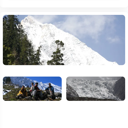
Travel Insurance