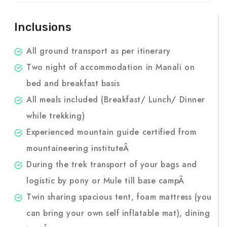
Package?
Inclusions
All ground transport as per itinerary
Two night of accommodation in Manali on
bed and breakfast basis
All meals included (Breakfast/ Lunch/ Dinner
while trekking)
Experienced mountain guide certified from
mountaineering instituteÂ
During the trek transport of your bags and
logistic by pony or Mule till base campÂ