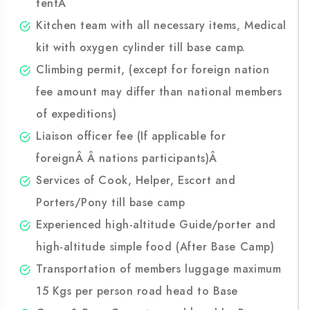
Twin sharing spacious tent, foam mattress (you
can bring your own self inflatable mat), dining
tentÂ
Kitchen team with all necessary items, Medical
kit with oxygen cylinder till base camp.
Climbing permit, (except for foreign nation
fee amount may differ than national members
of expeditions)
Liaison officer fee (If applicable for
foreignÂ Â nations participants)Â
Services of Cook, Helper, Escort and
Porters/Pony till base camp
Experienced high-altitude Guide/porter and
high-altitude simple food (After Base Camp)