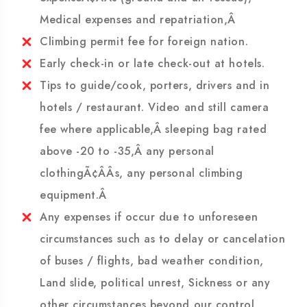
expenses.Â Â Insurance covering rescue
expenseÃ¢ÂÂs (ground and air rescue),
Medical expenses and repatriation,Â
Climbing permit fee for foreign nation.
Early check-in or late check-out at hotels.
Tips to guide/cook, porters, drivers and in
hotels / restaurant. Video and still camera
fee where applicable,Â sleeping bag rated
above -20 to -35,Â any personal
clothingÃ¢ÂÂs, any personal climbing
equipment.Â
Any expenses if occur due to unforeseen
circumstances such as to delay or cancelation
of buses / flights, bad weather condition,