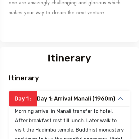
From Summit , you will be blessed by astonishing
view of peaks sprout as mushrooms field, One after
one are amazingly challenging and glorious which
makes your way to dream the next venture.
Itinerary
Itinerary
Day 1 :
Day 1: Arrival Manali (1960m)
Morning arrival in Manali transfer to hotel.