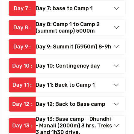
Day 6: Base to Camp 1(Load
Day 6 :
ferry) 4800m
Day 7 :
Day 7: base to Camp 1
Day 8: Camp 1 to Camp 2
Day 8 :
(summit camp) 5000m
Day 9 :
Day 9: Summit (5950m) 8-9h
Day 10 :
Day 10: Contingency day
Day 11 :
Day 11: Back to Camp 1
Day 12 :
Day 12: Back to Base camp