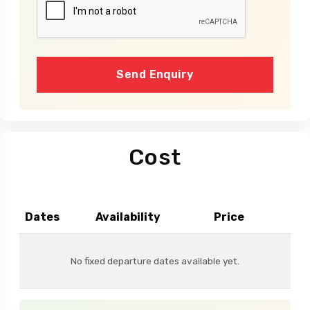
Send Enquiry
Cost
Dates
Availability
Price
No fixed departure dates available yet.