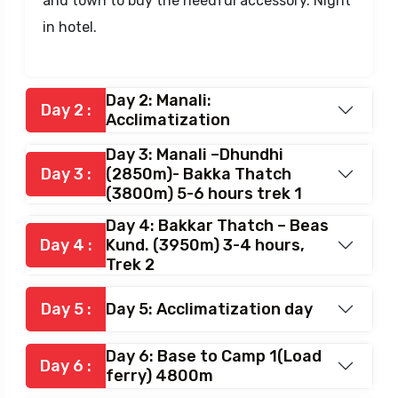
After breakfast rest till lunch. Later walk to
visit the Hadimba temple, Buddhist monastery
and town to buy the needful accessory. Night
in hotel.
Day 2: Manali:
Day 2 :
Acclimatization
Day 3: Manali –Dhundhi
Day 3 :
(2850m)- Bakka Thatch
(3800m) 5-6 hours trek 1
Day 4: Bakkar Thatch – Beas
Day 4 :
Kund. (3950m) 3-4 hours,
Trek 2
Day 5 :
Day 5: Acclimatization day