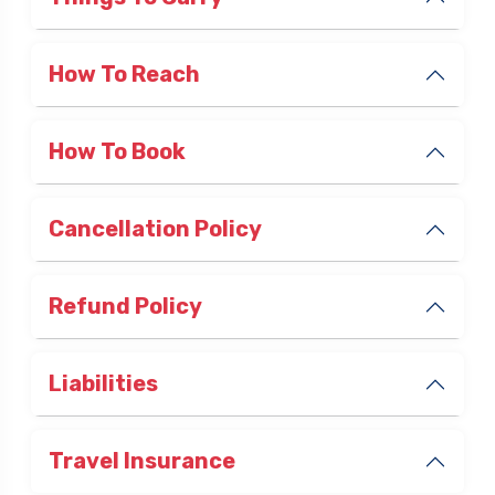
Things To Carry
How To Reach
How To Book
Cancellation Policy
Refund Policy
Liabilities