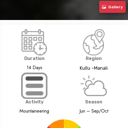
Hanuman Tibba Expedition (5950m)
Gallery
Duration
Region
14 Days
Kullu –Manali
Activity
Season