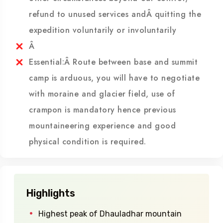
Land slide, political unrest, Sickness or any
other circumstances beyond our control,
refund to unused services andÂ quitting the
expedition voluntarily or involuntarily
Â
Essential:Â Route between base and summit
camp is arduous, you will have to negotiate
with moraine and glacier field, use of
crampon is mandatory hence previous
mountaineering experience and good
physical condition is required.