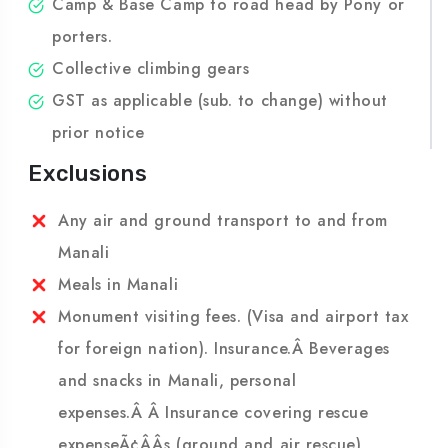
Transportation of members luggage maximum
15 Kgs per person road head to Base
Camp & Base Camp to road head by Pony or
porters.
Collective climbing gears
GST as applicable (sub. to change) without
prior notice
Exclusions
Any air and ground transport to and from
Manali
Meals in Manali
Monument visiting fees. (Visa and airport tax
for foreign nation). Insurance.Â Beverages
and snacks in Manali, personal