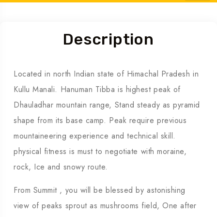
Tour Info
Description
Located in north Indian state of Himachal Pradesh in
Kullu Manali. Hanuman Tibba is highest peak of
Dhauladhar mountain range, Stand steady as pyramid
shape from its base camp. Peak require previous
mountaineering experience and technical skill.
physical fitness is must to negotiate with moraine,
rock, Ice and snowy route.