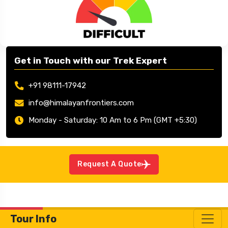
Mountaineering
Jun – Sep/Oct
Get in Touch with our Trek Expert
+91 98111-17942
info@himalayanfrontiers.com
Monday - Saturday: 10 Am to 6 Pm (GMT +5:30)
Request A Quote