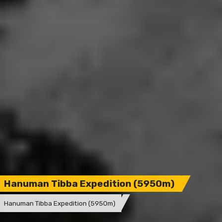
Hanuman Tibba Expedition (5950m)