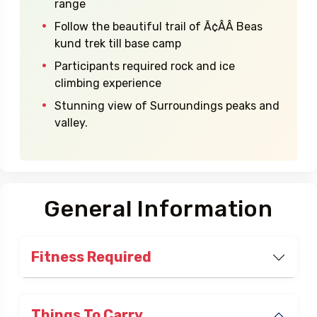
Highlights
Highest peak of Dhauladhar mountain
range
Follow the beautiful trail of Ã¢ÂÂ Beas
kund trek till base camp
Participants required rock and ice
climbing experience
Stunning view of Surroundings peaks and
valley.
General Information
Fitness Required