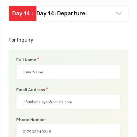
Day 13: Base camp – Dhundhi-
Day 13 :
- Manali (2000m) 3 hrs, Treks
3 and 1h30 drive.
Day 14 :
Day 14: Departure:
For Inquiry
*
Full Name
*
Email Address