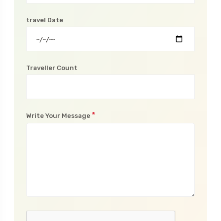
Phone Number
travel Date
Traveller Count
*
Write Your Message