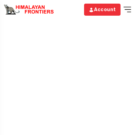
Account