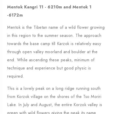
Mentok Kangri 11 - 6210m and Mentok 1
-6172m
Mentok is the Tibetan name of a wild flower growing
in this region to the summer season. The approach
towards the base camp till Karzok is relatively easy
through open valley moorland and boulder at the
end. While ascending these peaks, minimum of
technique and experience but good physic is
required.
This is a lovely peak on a long ridge running south
from Korzok village on the shores of the Tso Moriri
Lake. In July and August, the entire Korzok valley is
green with wild flowers giving the peak its name