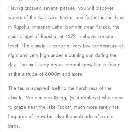
Having crossed several passes, you will discover
waters of the Salt Lake Tsokar, and farther in the East
in Rupshu, immense Lake Tsomoriri near Karzok, the
main village of Rupshu, at 4572 m above the sea
level. The climate is extreme: very low temperature at
night and very high under a burning sun during the
day. The air is very dry as eternal snow line is found
at the altitude of 6000m and more.
The fauna adapted itself to the harshness of the
climate. We can see Kyang, (wild donkeys) who come
to graze near the lake Tsokar, much more rarely the
leopards of snow but also the multitude of exotic
birds.