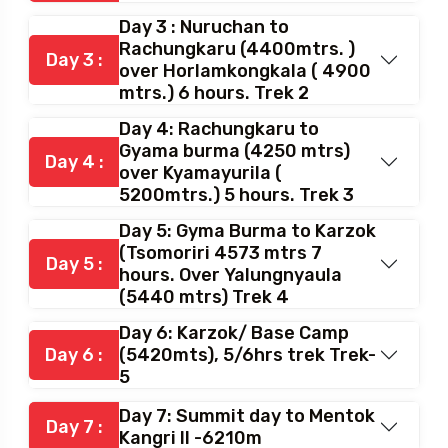
Day 3 : Nuruchan to
Rachungkaru (4400mtrs. )
Day 3 :
over Horlamkongkala ( 4900
mtrs.) 6 hours. Trek 2
Day 4: Rachungkaru to
Gyama burma (4250 mtrs)
Day 4 :
over Kyamayurila (
5200mtrs.) 5 hours. Trek 3
Day 5: Gyma Burma to Karzok
(Tsomoriri 4573 mtrs 7
Day 5 :
hours. Over Yalungnyaula
(5440 mtrs) Trek 4
Day 6: Karzok/ Base Camp
Day 6 :
(5420mts), 5/6hrs trek Trek-
5
Day 7: Summit day to Mentok
Day 7 :
Kangri II -6210m