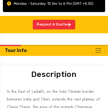
Monday - Saturday: 10 Am to 6 Pm (GMT +5:30)
Request A Quote
Tour Info
Description
In the East of Ladakh, on the Indo-Tibetan border
between India and Tibet, extends the vast plateau of
Chang-Thang, the area of the nomads Changpas.