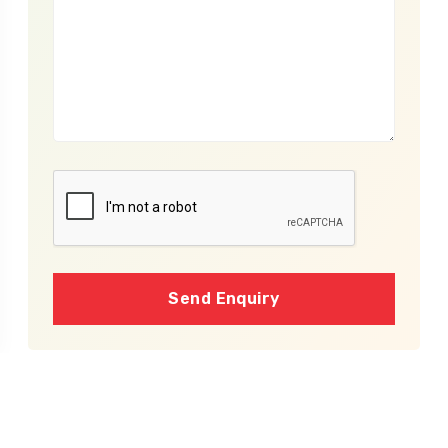
Send Enquiry
Cost