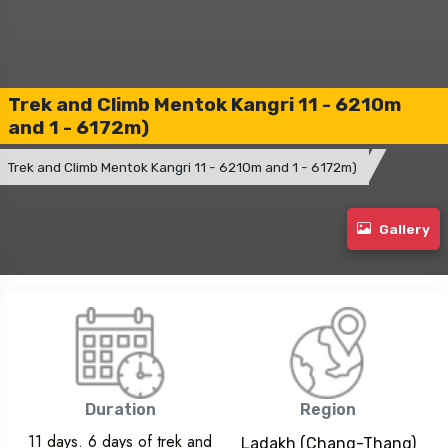
Trek and Climb Mentok Kangri 11 - 6210m
and 1 - 6172m)
Trek and Climb Mentok Kangri 11 - 6210m and 1 - 6172m)
Gallery
Duration
Region
11 days. 6 days of trek and
Ladakh (Chang-Thang)