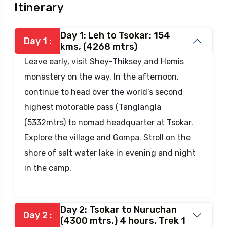
Itinerary
Day 1: Leh to Tsokar: 154
Day 1 :
kms, (4268 mtrs)
Leave early, visit Shey-Thiksey and Hemis
monastery on the way. In the afternoon,
continue to head over the world’s second
highest motorable pass (Tanglangla
(5332mtrs) to nomad headquarter at Tsokar.
Explore the village and Gompa. Stroll on the
shore of salt water lake in evening and night
in the camp.
Day 2: Tsokar to Nuruchan
Day 2 :
(4300 mtrs.) 4 hours. Trek 1