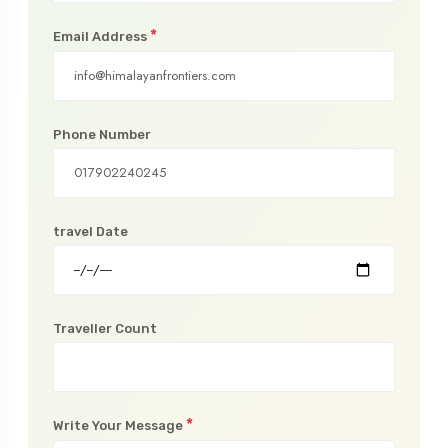
*
Email Address
Phone Number
travel Date
Traveller Count
*
Write Your Message