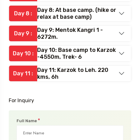
Day 8: At base camp. (hike or
Day 8 :
relax at base camp)
Day 9: Mentok Kangri 1 -
Day 9 :
6272m.
Day 10: Base camp to Karzok
Day 10 :
-4550m, Trek- 6
Day 11: Karzok to Leh. 220
Day 11 :
kms, 6h
For Inquiry
*
Full Name