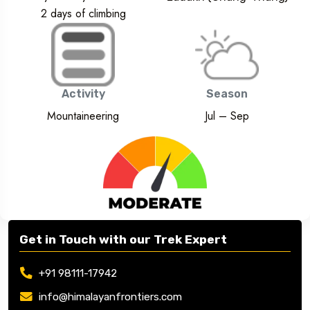
2 days of climbing
Activity
Season
Mountaineering
Jul – Sep
Get in Touch with our Trek Expert
+91 98111-17942
info@himalayanfrontiers.com