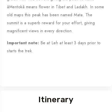
âMentokâ means flower in Tibet and Ladakh. In some
old maps this peak has been named Mata. The
summit is a superb reward for your effort, giving
magnificent views in every direction.
Important note:
Be at Leh at least 3 days prior to
starts the trek.
Itinerary