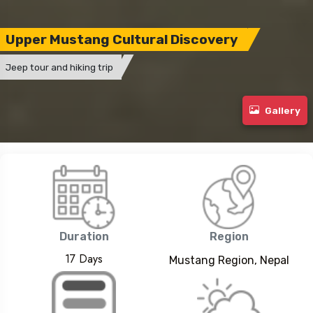
Upper Mustang Cultural Discovery
Jeep tour and hiking trip
Gallery
Duration
Region
17 Days
Mustang Region, Nepal