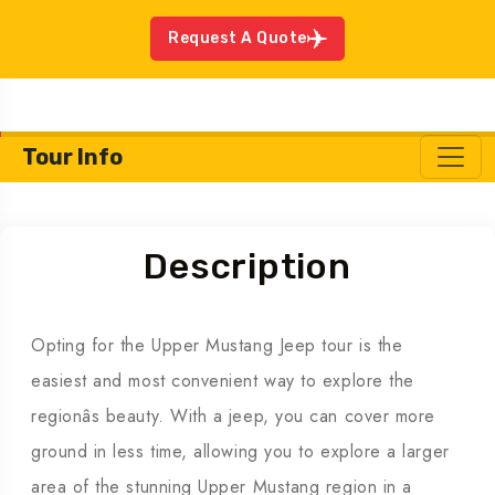
Request A Quote
Tour Info
Description
Opting for the Upper Mustang Jeep tour is the
easiest and most convenient way to explore the
regionâs beauty. With a jeep, you can cover more
ground in less time, allowing you to explore a larger
area of the stunning Upper Mustang region in a