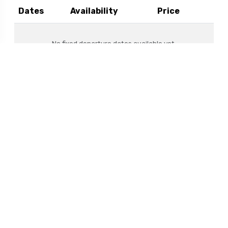
Dates
Availability
Price
No fixed departure dates available yet.
Dates don't fit?
Create a Private Trip
If you have your own group, talk to us about
turning this itinerary into your own private
adventure.
Enquire Now