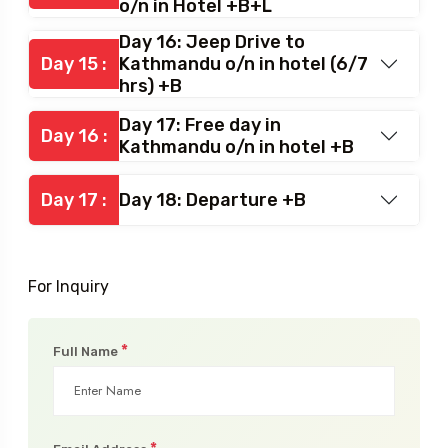
o/n in Hotel +B+L
Day 16: Jeep Drive to
Day 15 :
Kathmandu o/n in hotel (6/7
hrs) +B
Day 17: Free day in
Day 16 :
Kathmandu o/n in hotel +B
Day 17 :
Day 18: Departure +B
For Inquiry
*
Full Name