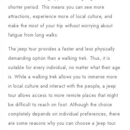
shorter period. This means you can see more
attractions, experience more of local culture, and
make the most of your trip without worrying about
fatigue from long walks.
The jeep tour provides a faster and less physically
demanding option than a walking trek. Thus, it is
suitable for every individual, no matter what their age
is. While a walking trek allows you to immerse more
in local culture and interact with the people, a jeep
tour allows access to more remote places that might
be difficult to reach on foot. Although the choice
completely depends on individual preferences, there
are some reasons why you can choose a Jeep tour.