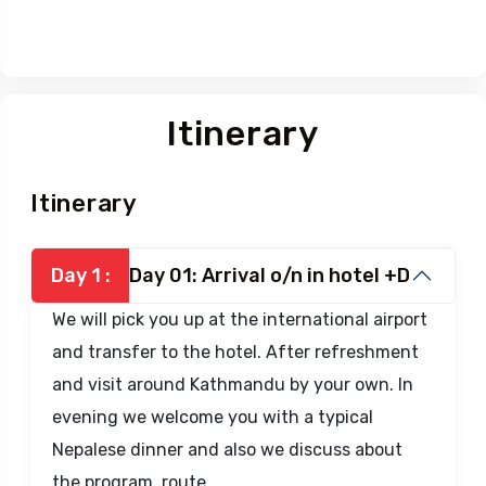
Itinerary
Itinerary
Day 1 :
Day 01: Arrival o/n in hotel +D
We will pick you up at the international airport
and transfer to the hotel. After refreshment
and visit around Kathmandu by your own. In
evening we welcome you with a typical
Nepalese dinner and also we discuss about
the program, route.