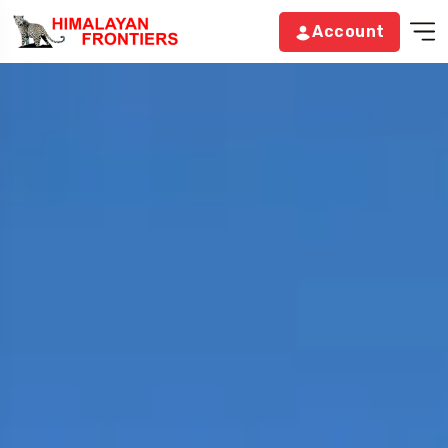
Account