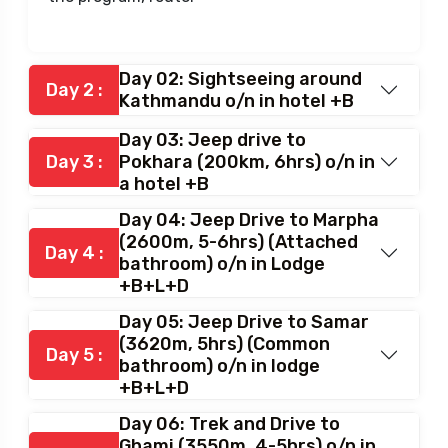
Day 02: Sightseeing around
Day 2 :
Kathmandu o/n in hotel +B
Day 03: Jeep drive to
Day 3 :
Pokhara (200km, 6hrs) o/n in
a hotel +B
Day 04: Jeep Drive to Marpha
(2600m, 5-6hrs) (Attached
Day 4 :
bathroom) o/n in Lodge
+B+L+D
Day 05: Jeep Drive to Samar
(3620m, 5hrs) (Common
Day 5 :
bathroom) o/n in lodge
+B+L+D
Day 06: Trek and Drive to
Ghami (3550m, 4-5hrs) o/n in