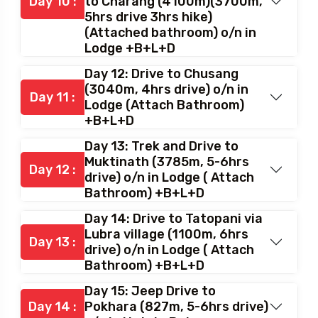
Day 10 :
to Charang (4100m)(3700m,
5hrs drive 3hrs hike)
(Attached bathroom) o/n in
Lodge +B+L+D
Day 12: Drive to Chusang
(3040m, 4hrs drive) o/n in
Day 11 :
Lodge (Attach Bathroom)
+B+L+D
Day 13: Trek and Drive to
Muktinath (3785m, 5-6hrs
Day 12 :
drive) o/n in Lodge ( Attach
Bathroom) +B+L+D
Day 14: Drive to Tatopani via
Lubra village (1100m, 6hrs
Day 13 :
drive) o/n in Lodge ( Attach
Bathroom) +B+L+D
Day 15: Jeep Drive to
Day 14 :
Pokhara (827m, 5-6hrs drive)