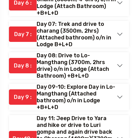
Day 6 :
Lodge (Attach Bathroom)
+B+L+D
Day 07: Trek and drive to
charang (3500m, 2hrs)
Day 7 :
(Attached bathroom) o/n in
Lodge B+L+D
Day 08: Drive to Lo-
Mangthang (3700m, 2hrs
Day 8 :
drive) o/n in Lodge (Attach
Bathroom) +B+L+D
Day 09-10: Explore Day in Lo-
Mangthang (Attached
Day 9 :
bathroom) o/n in Lodge
+B+L+D
Day 11: Jeep Drive to Yara
and hike or drive to Luri
gompa and again drive back