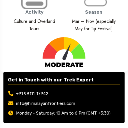
Activity
Season
Culture and Overland
Mar – Nov (especially
Tours
May for Tiji Festival)
Get in Touch with our Trek Expert
+91 98111-17942
info@himalayanfrontiers.com
Monday - Saturday: 10 Am to 6 Pm (GMT +5:30)