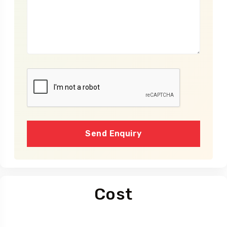
Send Enquiry
Cost