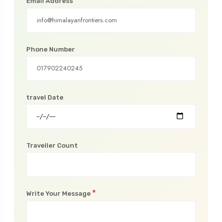
*
Email Address
Phone Number
travel Date
Traveller Count
*
Write Your Message