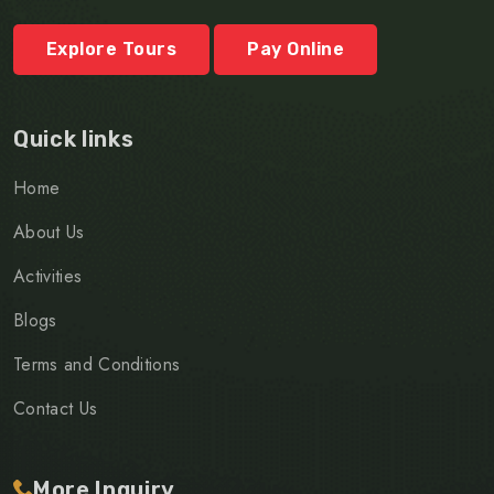
Explore Tours
Pay Online
Quick links
Home
About Us
Activities
Blogs
Terms and Conditions
Contact Us
More Inquiry