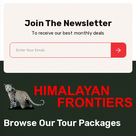
Join The Newsletter
To receive our best monthly deals
Browse Our Tour Packages