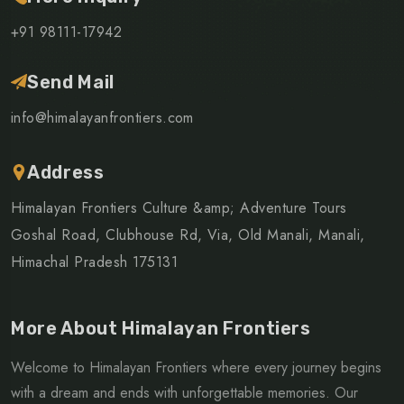
+91 98111-17942
Send Mail
info@himalayanfrontiers.com
Address
Himalayan Frontiers Culture &amp; Adventure Tours
Goshal Road, Clubhouse Rd, Via, Old Manali, Manali,
Himachal Pradesh 175131
More About Himalayan Frontiers
Welcome to Himalayan Frontiers where every journey begins
with a dream and ends with unforgettable memories. Our