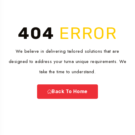
404
ERROR
We believe in delivering tailored solutions that are
designed to address your turna unique requirements. We
take the time to understand.
Back To Home