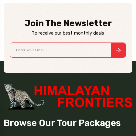
Join The Newsletter
To receive our best monthly deals
Browse Our Tour Packages