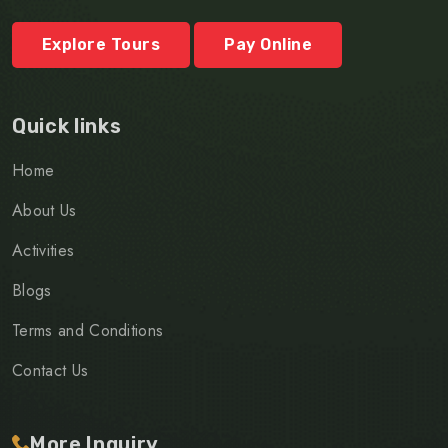
Explore Tours
Pay Online
Quick links
Home
About Us
Activities
Blogs
Terms and Conditions
Contact Us
More Inquiry