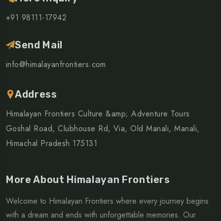
+91 98111-17942
Send Mail
info@himalayanfrontiers.com
Address
Himalayan Frontiers Culture &amp; Adventure Tours
Goshal Road, Clubhouse Rd, Via, Old Manali, Manali,
Himachal Pradesh 175131
More About Himalayan Frontiers
Welcome to Himalayan Frontiers where every journey begins
with a dream and ends with unforgettable memories. Our