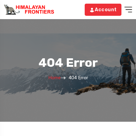
Account
404 Error
Home
404 Error