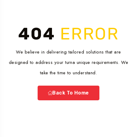
404
ERROR
We believe in delivering tailored solutions that are
designed to address your turna unique requirements. We
take the time to understand.
Back To Home