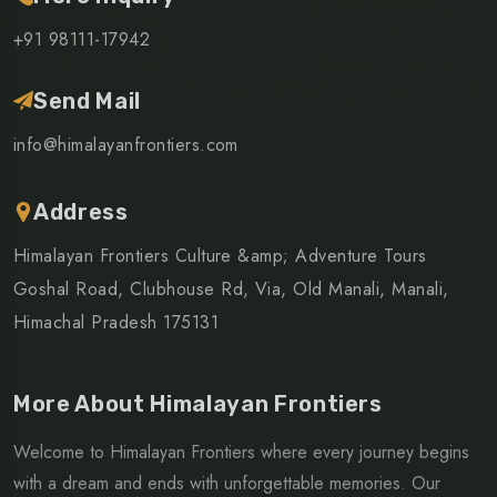
+91 98111-17942
Send Mail
info@himalayanfrontiers.com
Address
Himalayan Frontiers Culture &amp; Adventure Tours
Goshal Road, Clubhouse Rd, Via, Old Manali, Manali,
Himachal Pradesh 175131
More About Himalayan Frontiers
Welcome to Himalayan Frontiers where every journey begins
with a dream and ends with unforgettable memories. Our