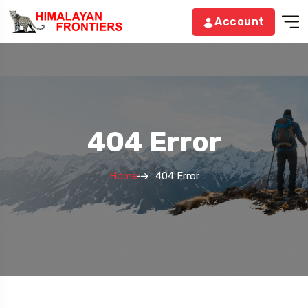
Account
404 Error
Home
404 Error