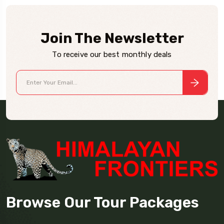
Join The Newsletter
To receive our best monthly deals
Browse Our Tour Packages