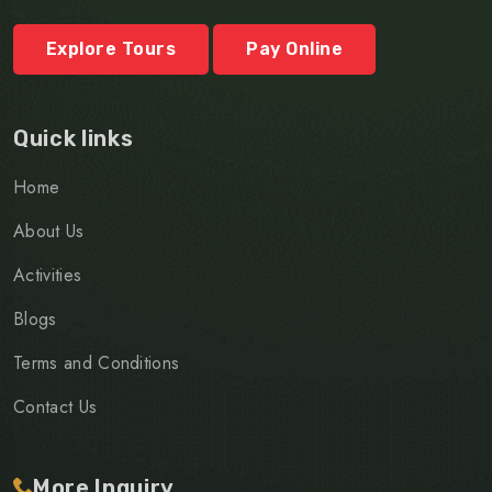
Explore Tours
Pay Online
Quick links
Home
About Us
Activities
Blogs
Terms and Conditions
Contact Us
More Inquiry