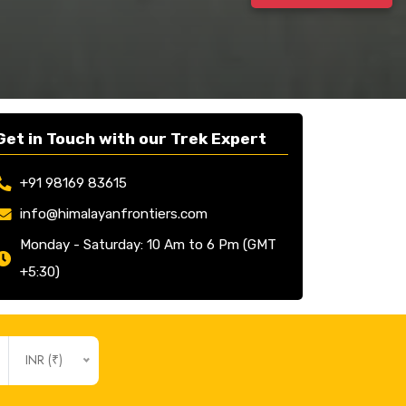
Get in Touch with our Trek Expert
+91 98169 83615
info@himalayanfrontiers.com
Monday - Saturday: 10 Am to 6 Pm (GMT
+5:30)
INR (₹)