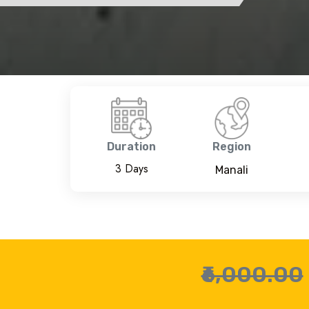
Duration
Region
3 Days
Manali
₹6,000.00