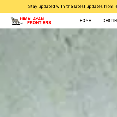
Stay updated with the latest updates from H
HOME
DESTI