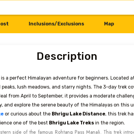
ost
Inclusions/Exclusions
Map
Description
is a perfect Himalayan adventure for beginners. Located at
 peaks, lush meadows, and starry nights. The 3-day trek c
Ideal from April to September, it provides a moderate chall
y, and explore the serene beauty of the Himalayas on this 
ge
or curious about the
Bhrigu Lake Distance
, this trek h
ience one of the best
Bhrigu Lake Treks
in the region.
 eastern side of the famous Rohtang Pass Manali. This trek int