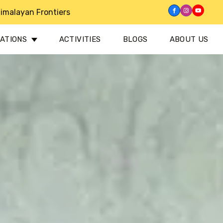
imalayan Frontiers
NATIONS
ACTIVITIES
BLOGS
ABOUT US