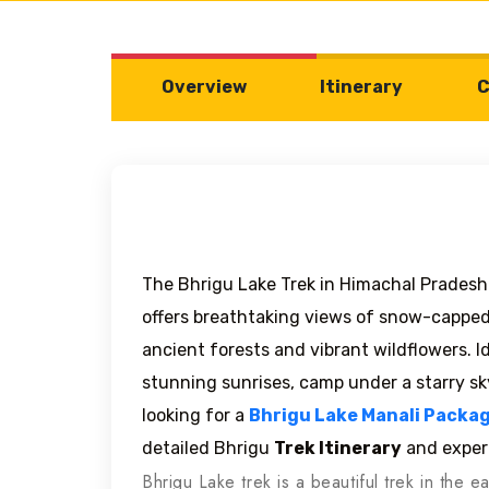
Overview
Itinerary
C
The Bhrigu Lake Trek in Himachal Pradesh 
offers breathtaking views of snow-capped
ancient forests and vibrant wildflowers. 
stunning sunrises, camp under a starry sk
looking for a
Bhrigu Lake Manali Packa
detailed Bhrigu
Trek Itinerary
and exper
Bhrigu Lake trek is a beautiful trek in the