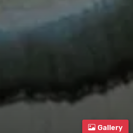
Gallery