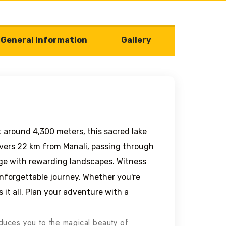
General Information
Gallery
 around 4,300 meters, this sacred lake
overs 22 km from Manali, passing through
enge with rewarding landscapes. Witness
unforgettable journey. Whether you're
as it all. Plan your adventure with a
roduces you to the magical beauty of