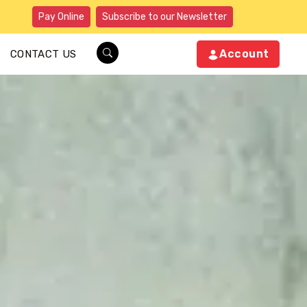
Pay Online
Subscribe to our Newsletter
Account
CONTACT US