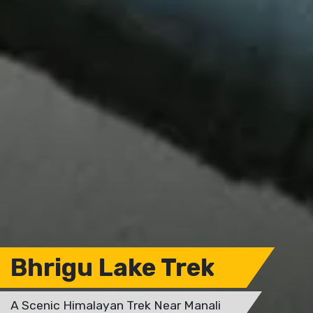
Bhrigu Lake Trek
A Scenic Himalayan Trek Near Manali