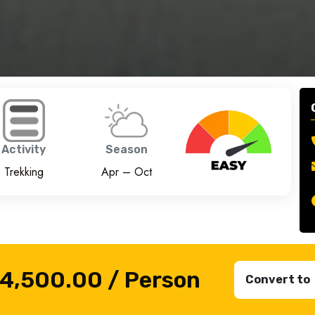
Activity
Season
Trekking
Apr – Oct
₹4,500.00
/ Person
Convert to