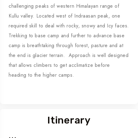
challenging peaks of western Himalayan range of
Kullu valley. Located west of Indraasan peak, one
required skill to deal with rocky, snowy and Icy faces.
Trekking to base camp and further to advance base
camp is breathtaking through forest, pasture and at
the end is glacier terrain. Approach is well designed
that allows climbers to get acclimatize before
heading to the higher camps.
Itinerary