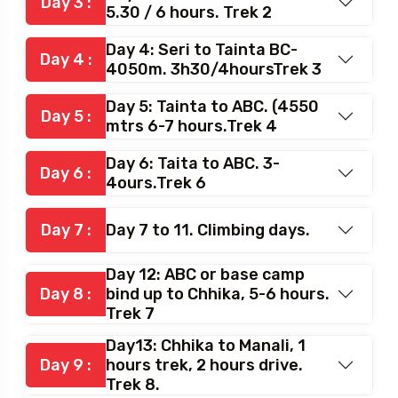
Day 3 :
5.30 / 6 hours. Trek 2
Day 4: Seri to Tainta BC-
Day 4 :
4050m. 3h30/4hoursTrek 3
Day 5: Tainta to ABC. (4550
Day 5 :
mtrs 6-7 hours.Trek 4
Day 6: Taita to ABC. 3-
Day 6 :
4ours.Trek 6
Day 7 :
Day 7 to 11. Climbing days.
Day 12: ABC or base camp
Day 8 :
bind up to Chhika, 5-6 hours.
Trek 7
Day13: Chhika to Manali, 1
Day 9 :
hours trek, 2 hours drive.
Trek 8.