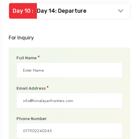
Day 10 :
Day 14: Departure
For Inquiry
*
Full Name
*
Email Address
Phone Number