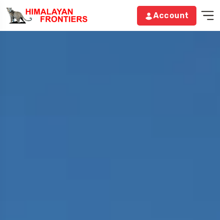
Account