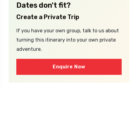
Dates don't fit?
Create a Private Trip
If you have your own group, talk to us about
turning this itinerary into your own private
adventure.
Enquire Now
What's Inside the
Package?