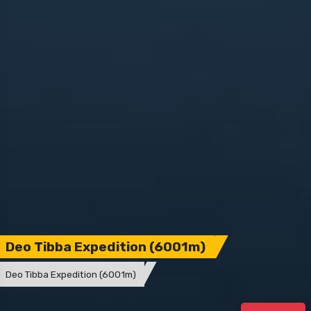
Deo Tibba Expedition (6001m)
Deo Tibba Expedition (6001m)