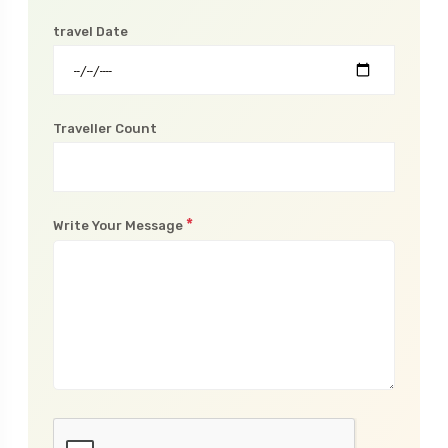
travel Date
Traveller Count
*
Write Your Message