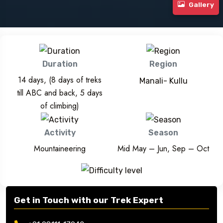
Gallery
Duration
Region
14 days, (8 days of treks
Manali- Kullu
till ABC and back, 5 days
of climbing)
Activity
Season
Mountaineering
Mid May – Jun, Sep – Oct
Get in Touch with our Trek Expert