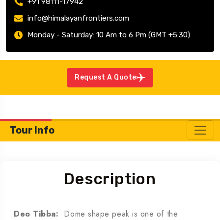
+91 98111-17942
info@himalayanfrontiers.com
Monday - Saturday: 10 Am to 6 Pm (GMT +5:30)
Request A Quote
Tour Info
Description
Deo Tibba:
Dome shape peak is one of the