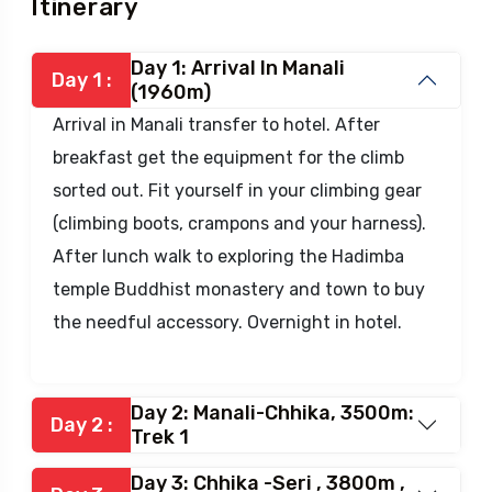
Itinerary
Day 1: Arrival In Manali
Day 1 :
(1960m)
Arrival in Manali transfer to hotel. After
breakfast get the equipment for the climb
sorted out. Fit yourself in your climbing gear
(climbing boots, crampons and your harness).
After lunch walk to exploring the Hadimba
temple Buddhist monastery and town to buy
the needful accessory. Overnight in hotel.
Day 2: Manali-Chhika, 3500m:
Day 2 :
Trek 1
Day 3: Chhika -Seri , 3800m ,