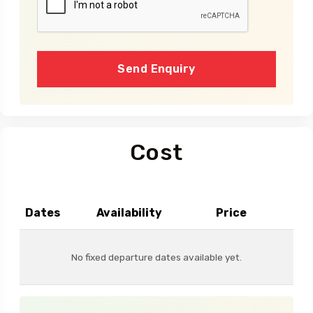
Send Enquiry
Cost
Dates
Availability
Price
No fixed departure dates available yet.